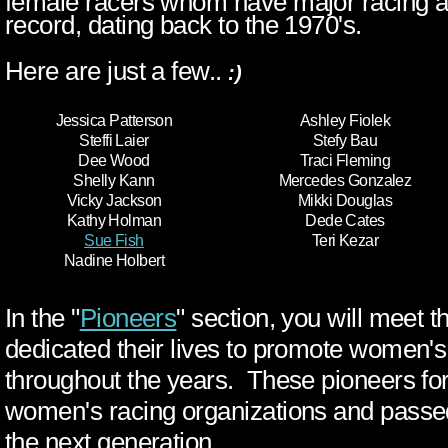
record, dating back to the 1970's.
Here are just a few..
:)
Jessica Patterson
Ashley Fiolek
Steffi Laier
Stefy Bau
Dee Wood
Traci Fleming
Shelly Kann
Mercedes Gonzalez
Vicky Jackson
Mikki Douglas
Kathy Holman
Dede Cates
Sue Fish
Teri Kezar
Nadine Holbert
In the "
Pioneers
" section, you will meet 
dedicated their lives to promote women'
throughout the years. These pioneers fo
women's racing organizations and passed
the next generation.