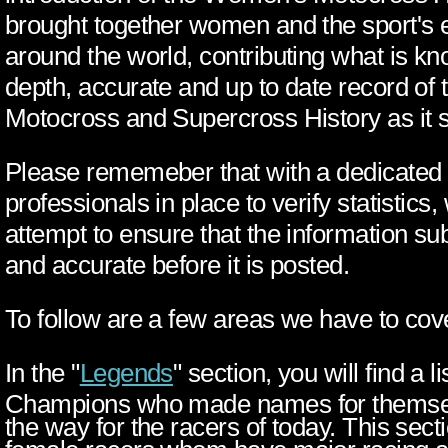
brought together women and the sport's 
around the world, contributing what is k
depth, accurate and up to date record o
Motocross and Supercross History as it s
Please rememeber that with a dedicated
professionals in place to verify statistics
attempt to ensure that the information sub
and accurate before it is posted.
To follow are a few areas we have to cov
In the "
Legends
" section, you will find a
Champions who made names for themsel
the way for the racers of today. This sect
female racers whom have major racing 