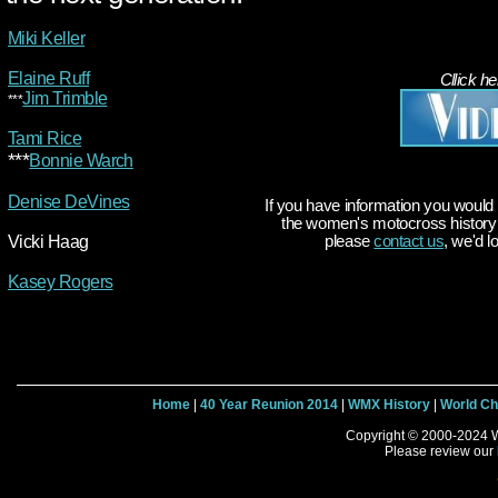
Miki Keller
Elaine Ruff
Cllick he
Jim Trimble
***
Tami Rice
***
Bonnie Warch
Denise DeVines
If you have information you would 
the women's motocross history t
Vicki Haag
please
contact us
, we'd l
Kasey Rogers
Home
|
40 Year Reunion 2014
|
WMX History
|
World C
Copyright © 2000-2024 W
Please review our