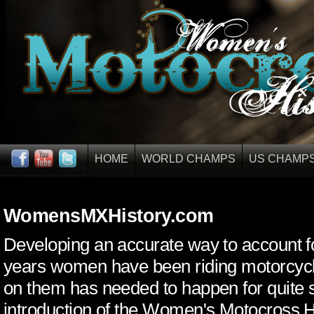
HOME
WORLD CHAMPS
US CHAMP
WomensMXHistory.com
Developing an accurate way to account 
years women have been riding motorcyc
on them has needed to happen for quite
introduction of the Women's Motocross H